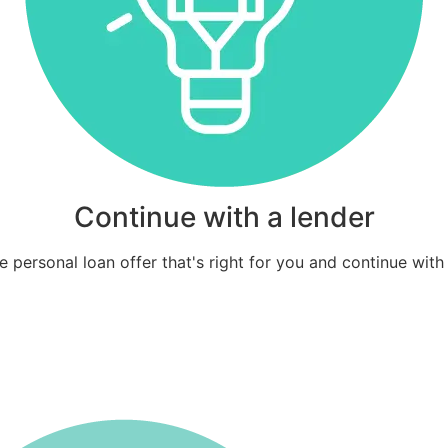
Continue with a lender
 personal loan offer that's right for you and continue with 