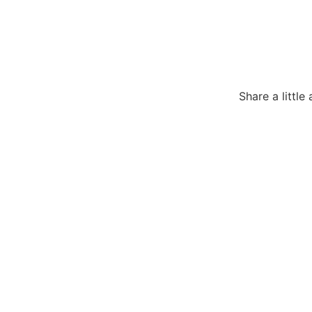
Share a littl