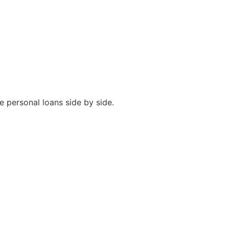
e personal loans side by side.