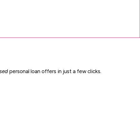
ised
personal loan offers in just a few clicks.