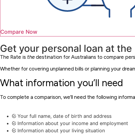
Compare Now
Get your personal loan at the r
The Rate is
the
destination for Australians to compare pers
Whether for covering unplanned bills or planning your dreams
What information you’ll need
To complete a comparison, we’ll need the following inform
Your full name, date of birth and address
Information about your income and employment
Information about your living situation