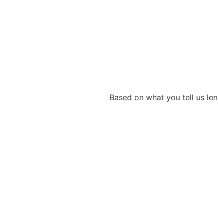
Based on what you tell us len