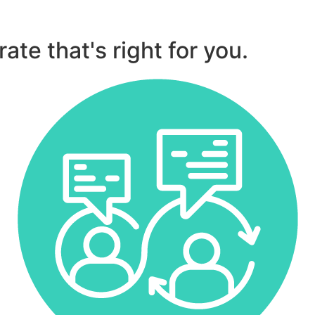
ate that's right for you.