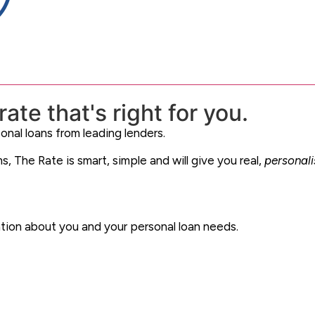
ate that's right for you.
onal loans from leading lenders.
, The Rate is smart, simple and will give you real,
personal
ation about you and your personal loan needs.