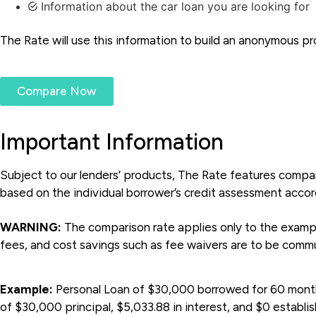
Information about the car loan you are looking for
The Rate will use this information to build an anonymous pro
Compare Now
Important Information
Subject to our lenders’ products, The Rate features compar
based on the individual borrower’s credit assessment accordi
WARNING:
The comparison rate applies only to the example
fees, and cost savings such as fee waivers are to be commu
Example:
Personal Loan of $30,000 borrowed for 60 months,
of $30,000 principal, $5,033.88 in interest, and $0 establi