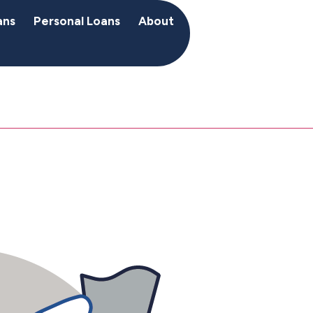
ans
Personal Loans
About