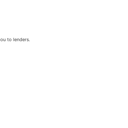
ou to lenders.