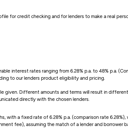
file for credit checking and for lenders to make a real pers
able interest rates ranging from 6.28% p.a. to 48% p.a. (Co
ng to our lenders product eligibility and pricing.
 given. Different amounts and terms will result in differen
nicated directly with the chosen lenders.
 with a fixed rate of 6.28% p.a. (comparison rate 6.28%), 
shment fee), assuming the match of a lender and borrower bas