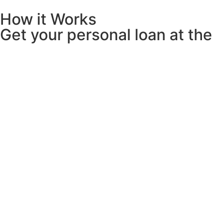
How it Works
Get your personal loan at the r