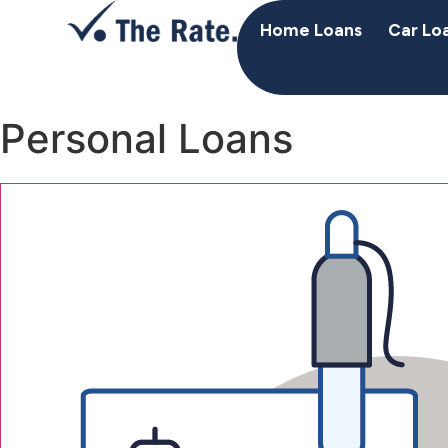
Home Loans
Car Lo
Personal Loans