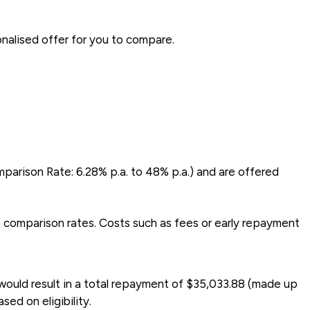
onalised offer for you to compare.
mparison Rate: 6.28% p.a. to 48% p.a.) and are offered
t comparison rates. Costs such as fees or early repayment
would result in a total repayment of $35,033.88 (made up
ed on eligibility.