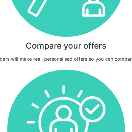
Compare your offers
ders will make real, personalised offers so you can compar