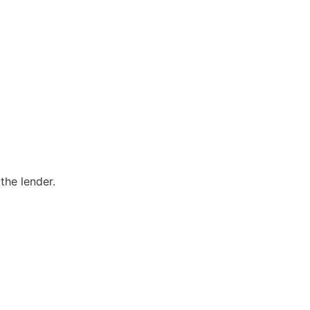
the lender.