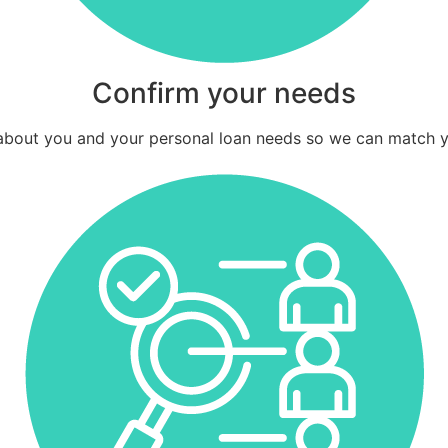
Confirm your needs
e about you and your personal loan needs so we can match y