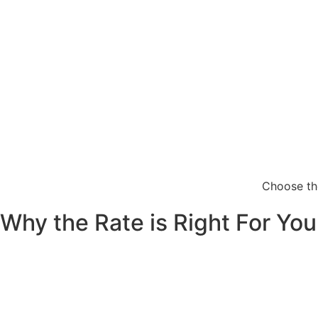
Choose the
Why the Rate is Right For You